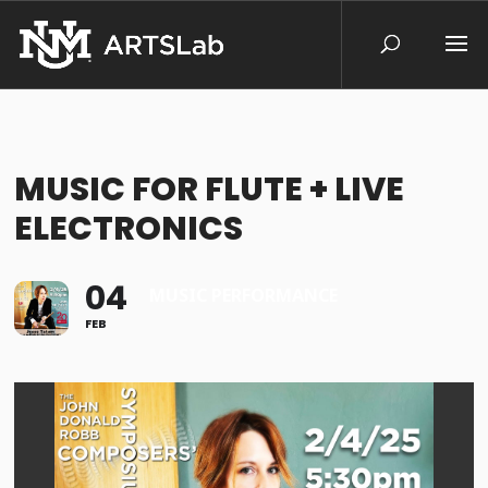
MUSIC FOR FLUTE + LIVE
ELECTRONICS
04
MUSIC PERFORMANCE
FEB