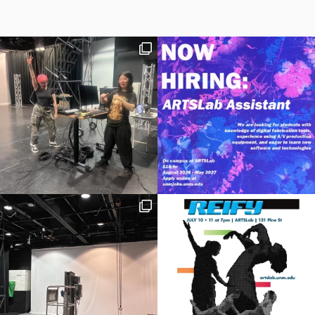
the Multiverse
,” a highly lauded collaboration with Meow
Wolf in 2021. They have been a Featured Performer of
Powell
Flutes
, profiled in
Albuquerque The Magazine
, appeared
in
Rolling Stone
magazine, and served multiple times as a Newly
Published Music judge for the
National Flute Association
.
As a student, Jesse was a member of the Catania International
Music Festival and the
National Repertory Orchestra
. Jesse
studied at the
San Francisco Conservatory of Music
and
the
University of New Mexico
. They are also a
Licensed
Clinical Social Worker
in private practice.