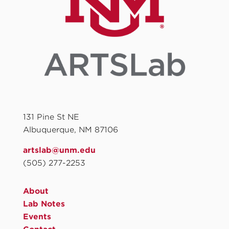
131 Pine St NE
Albuquerque, NM 87106
artslab@unm.edu
(505) 277-2253
About
Lab Notes
Events