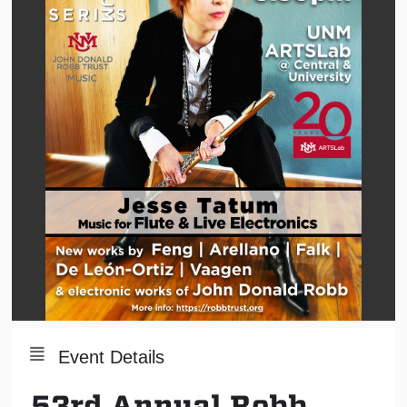
Event Details
53rd Annual Robb