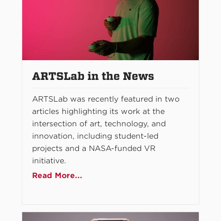
ARTSLab in the News
ARTSLab was recently featured in two
articles highlighting its work at the
intersection of art, technology, and
innovation, including student-led
projects and a NASA-funded VR
initiative.
Read More...