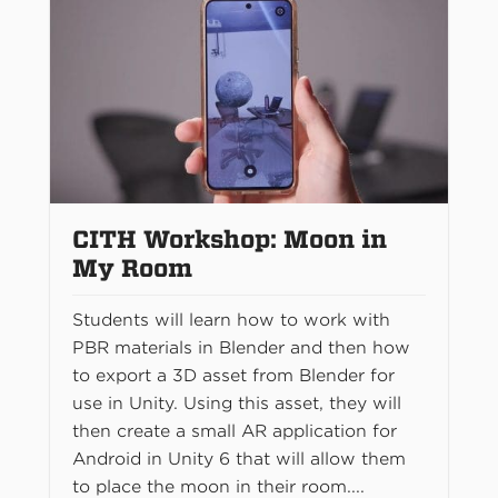
CITH Workshop: Moon in
My Room
Students will learn how to work with
PBR materials in Blender and then how
to export a 3D asset from Blender for
use in Unity. Using this asset, they will
then create a small AR application for
Android in Unity 6 that will allow them
to place the moon in their room....