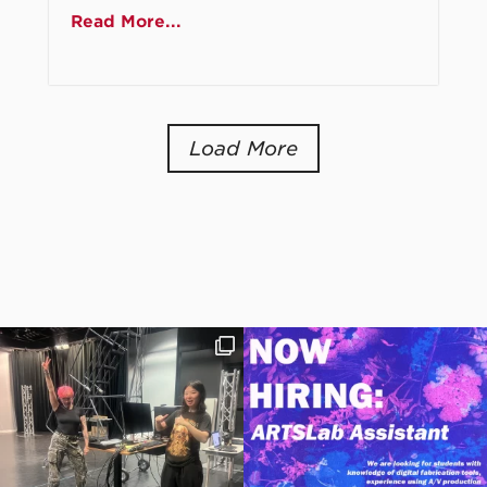
Read More...
Load More