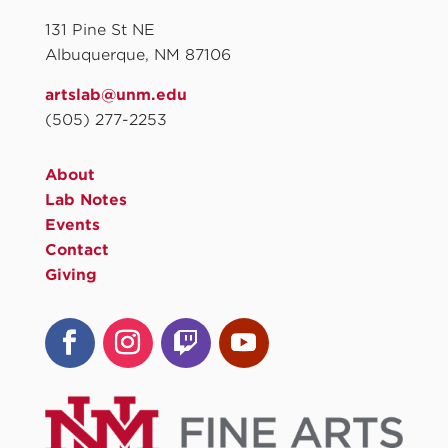
131 Pine St NE
Albuquerque, NM 87106
artslab@unm.edu
(505) 277-2253
About
Lab Notes
Events
Contact
Giving