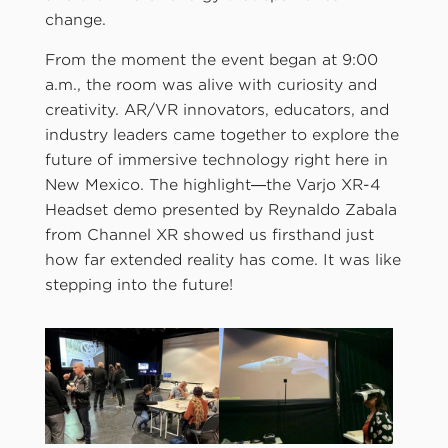
change.
From the moment the event began at 9:00
a.m., the room was alive with curiosity and
creativity. AR/VR innovators, educators, and
industry leaders came together to explore the
future of immersive technology right here in
New Mexico. The highlight—the Varjo XR-4
Headset demo presented by Reynaldo Zabala
from Channel XR showed us firsthand just
how far extended reality has come. It was like
stepping into the future!