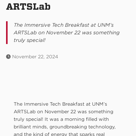
ARTSLab
The Immersive Tech Breakfast at UNM’s
ARTSLab on November 22 was something
truly special!
November 22, 2024
The Immersive Tech Breakfast at UNM’s
ARTSLab on November 22 was something
truly special! It was a morning filled with
brilliant minds, groundbreaking technology,
and the kind of energy that sparks real