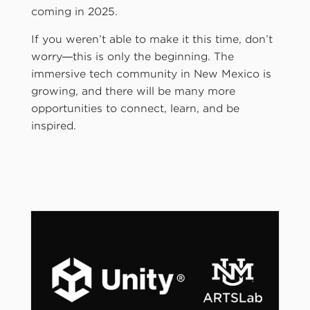
coming in 2025.
If you weren’t able to make it this time, don’t
worry—this is only the beginning. The
immersive tech community in New Mexico is
growing, and there will be many more
opportunities to connect, learn, and be
inspired.