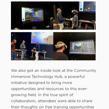
We also got an inside look at the Community
Immersive Technology Hub, a powerful
initiative designed to bring more
opportunities and resources to this ever-
growing field. In the true spirit of
collaboration, attendees were able to share
their thoughts on free training opportunities