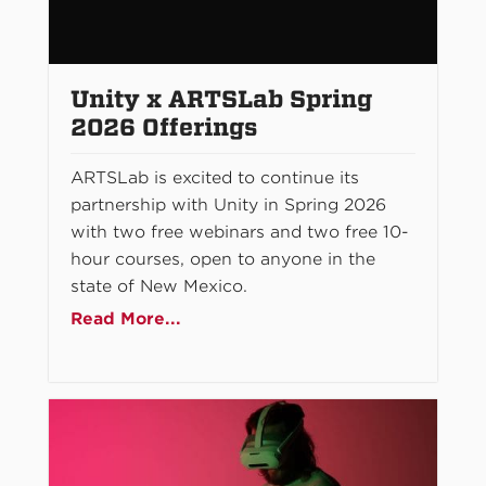
Unity x ARTSLab Spring
2026 Offerings
ARTSLab is excited to continue its
partnership with Unity in Spring 2026
with two free webinars and two free 10-
hour courses, open to anyone in the
state of New Mexico.
Read More...