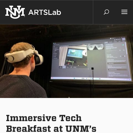
Immersive Tech
Breakfast at UNM’s