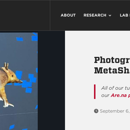
ABOUT
RESEARCH
LAB
Photog
MetaSh
All of our t
our
Are.na 
September 6,