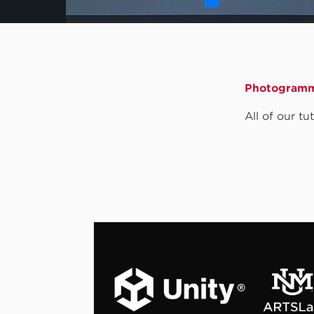
Photogramm
All of our t