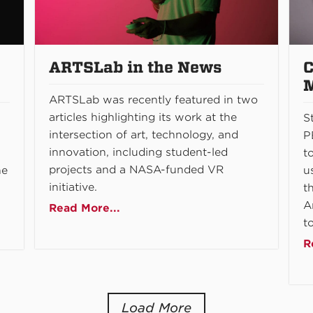
ARTSLab in the News
C
ARTSLab was recently featured in two
articles highlighting its work at the
S
intersection of art, technology, and
P
innovation, including student-led
t
projects and a NASA-funded VR
he
u
initiative.
t
A
Read More...
t
R
Load More