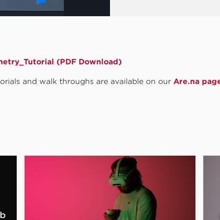
etry_Tutorial (PDF Download)
utorials and walk throughs are available on our
Are.na pag