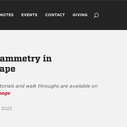
 NOTES
EVENTS
CONTACT
GIVING
rammetry in
ape
utorials and walk throughs are available on
page
 2022