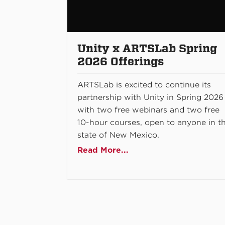
Unity x ARTSLab Spring
2026 Offerings
ARTSLab is excited to continue its
partnership with Unity in Spring 2026
with two free webinars and two free
10-hour courses, open to anyone in t
state of New Mexico.
Read More...