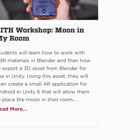
ITH Workshop: Moon in
My Room
tudents will learn how to work with
BR materials in Blender and then how
o export a 3D asset from Blender for
se in Unity. Using this asset, they will
hen create a small AR application for
ndroid in Unity 6 that will allow them
o place the moon in their room....
ead More...