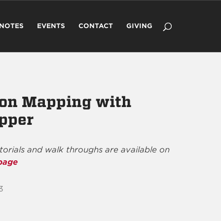
 NOTES
EVENTS
CONTACT
GIVING
ion Mapping with
pper
utorials and walk throughs are available on
page
3