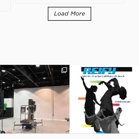
Load More