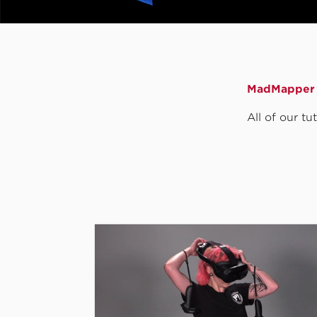
MadMapper 
All of our t