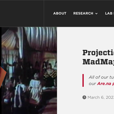
ABOUT
RESEARCH
LAB
Project
MadMa
All of our t
our
Are.na 
March 6, 202