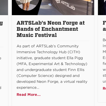
g
ARTSLab’s Neon Forge at
F
Bands of Enchantment
a
Music Festival
B
I
As part of ARTSLab’s Community
M
Immersive Technology Hub (CITH)
E
initiative, graduate student Ella Pigg
e
f
(MFA, Experimental Art & Technology)
w
and undergraduate student Finn Ellis
s
(Computer Science) designed and
us
developed Neon Forge, a virtual reality
experience...
d
R
Read More...