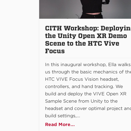
CITH Workshop: Deployin
the Unity Open XR Demo
Scene to the HTC Vive
Focus
In this inaugural workshop, Ella walks
us through the basic mechanics of th
HTC VIVE Focus Vision headset,
controllers, and hand tracking. We
build and deploy the VIVE Open XR
Sample Scene from Unity to the
headset and cover optimal project an
build settings,...
Read More...