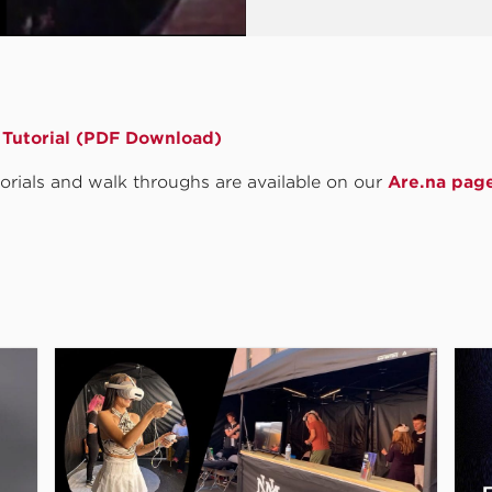
Tutorial (PDF Download)
utorials and walk throughs are available on our
Are.na pag