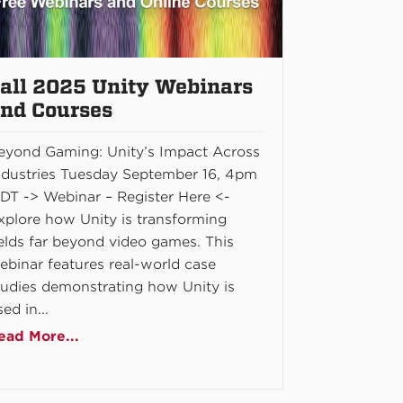
all 2025 Unity Webinars
nd Courses
eyond Gaming: Unity’s Impact Across
ndustries Tuesday September 16, 4pm
DT -> Webinar – Register Here <-
xplore how Unity is transforming
ields far beyond video games. This
ebinar features real-world case
tudies demonstrating how Unity is
ed in...
ead More...