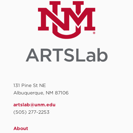
131 Pine St NE
Albuquerque, NM 87106
artslab@unm.edu
(505) 277-2253
About