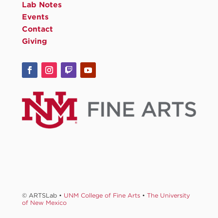
Lab Notes
Events
Contact
Giving
© ARTSLab •
UNM College of Fine Arts
•
The University
of New Mexico