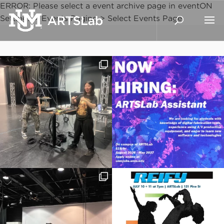
ERROR: Please select a event archive page in eventON
Settings > Events Paging > Select Events Page