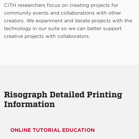
CITH researchers focus on creating projects for
community events and collaborations with other
creators. We experiment and iterate projects with the
technology in our suite so we can better support
creative projects with collaborators.
Risograph Detailed Printing
Information
ONLINE TUTORIAL EDUCATION