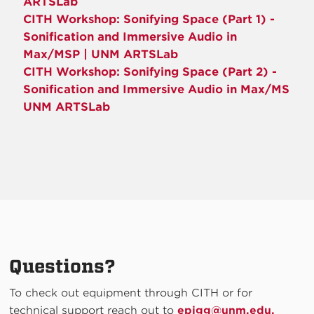
ARTSLab
CITH Workshop: Sonifying Space (Part 1) -
Sonification and Immersive Audio in
Max/MSP | UNM ARTSLab
CITH Workshop: Sonifying Space (Part 2) -
Sonification and Immersive Audio in Max/MS
UNM ARTSLab
Questions?
To check out equipment through CITH or for
technical support reach out to
epigg@unm.edu.