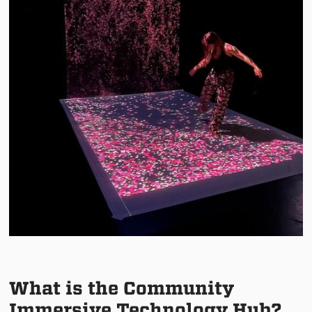
What is the Community
Immersive Technology Hub?