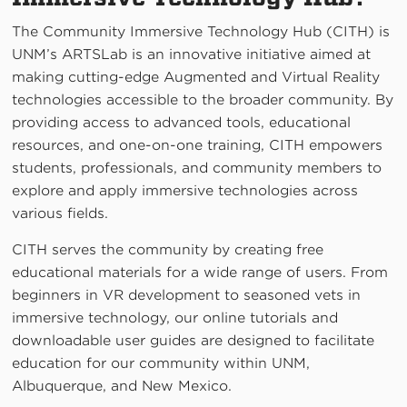
The Community Immersive Technology Hub (CITH) is
UNM’s ARTSLab is an innovative initiative aimed at
making cutting-edge Augmented and Virtual Reality
technologies accessible to the broader community. By
providing access to advanced tools, educational
resources, and one-on-one training, CITH empowers
students, professionals, and community members to
explore and apply immersive technologies across
various fields.
CITH serves the community by creating free
educational materials for a wide range of users. From
beginners in VR development to seasoned vets in
immersive technology, our online tutorials and
downloadable user guides are designed to facilitate
education for our community within UNM,
Albuquerque, and New Mexico.