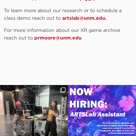
To learn more about our research or to schedule a
class demo reach out to
artslab@unm.edu.
For more information about our XR game archive
reach out to
prmoore@unm.edu