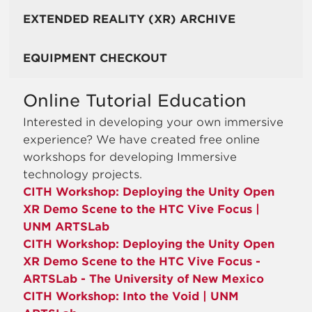
EXTENDED REALITY (XR) ARCHIVE
EQUIPMENT CHECKOUT
Online Tutorial Education
Interested in developing your own immersive
experience? We have created free online
workshops for developing Immersive
technology projects.
CITH Workshop: Deploying the Unity Open
XR Demo Scene to the HTC Vive Focus |
UNM ARTSLab
CITH Workshop: Deploying the Unity Open
XR Demo Scene to the HTC Vive Focus -
ARTSLab - The University of New Mexico
CITH Workshop: Into the Void | UNM