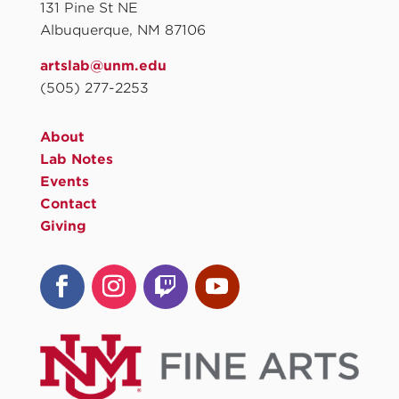
131 Pine St NE
Albuquerque, NM 87106
artslab@unm.edu
(505) 277-2253
About
Lab Notes
Events
Contact
Giving