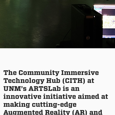
The Community Immersive
Technology Hub (CITH) at
UNM’s ARTSLab is an
innovative initiative aimed at
making cutting-edge
Augmented Reality (AR) and