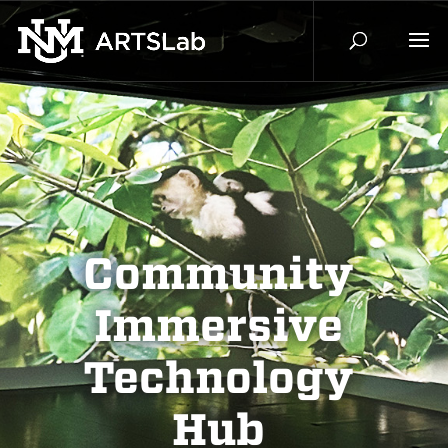
Community
Immersive
Technology
Hub