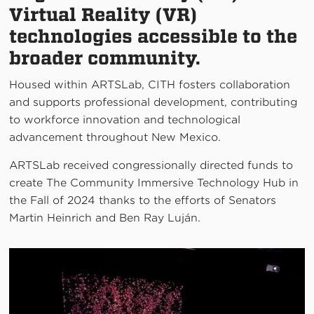
Virtual Reality (VR)
technologies accessible to the
broader community.
Housed within ARTSLab, CITH fosters collaboration
and supports professional development, contributing
to workforce innovation and technological
advancement throughout New Mexico.
ARTSLab received congressionally directed funds to
create The Community Immersive Technology Hub in
the Fall of 2024 thanks to the efforts of Senators
Martin Heinrich and Ben Ray Luján.