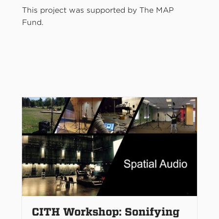
This project was supported by The MAP
Fund.
CITH Workshop: Sonifying