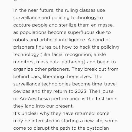
In the near future, the ruling classes use
surveillance and policing technology to
capture people and sterilize them en masse,
as populations become superfluous due to
robots and artificial intelligence. A band of
prisoners figures out how to hack the policing
technology (like facial recognition, ankle
monitors, mass data-gathering) and begin to
organize other prisoners. They break out from
behind bars, liberating themselves. The
surveillance technologies become time-travel
devices and they return to 2023. The House
of An-Aesthesia performance is the first time
they land into our present.
It’s unclear why they have returned: some
may be interested in starting a new life, some
come to disrupt the path to the dystopian