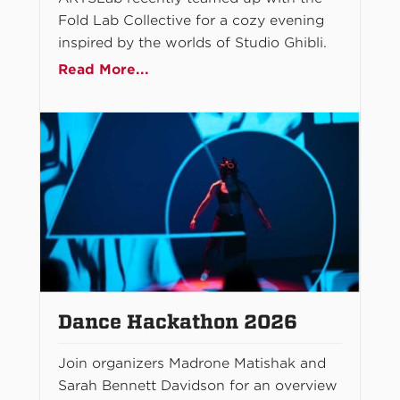
Fold Lab Collective for a cozy evening
inspired by the worlds of Studio Ghibli.
Read More...
Dance Hackathon 2026
Join organizers Madrone Matishak and
Sarah Bennett Davidson for an overview