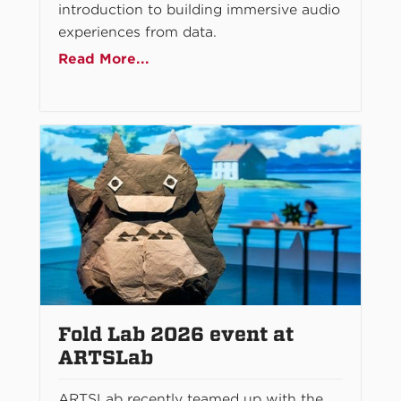
introduction to building immersive audio
experiences from data.
Read More...
Fold Lab 2026 event at
ARTSLab
ARTSLab recently teamed up with the