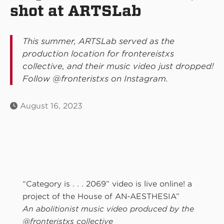
shot at ARTSLab
This summer, ARTSLab served as the
production location for frontereistxs
collective, and their music video just dropped!
Follow @fronteristxs on Instagram.
August 16, 2023
“Category is . . . 2069” video is live online! a
project of the House of AN-AESTHESIA”
An abolitionist music video produced by the
@fronteristxs collective