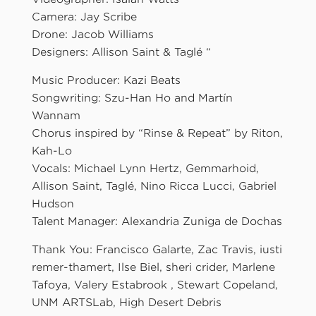
Camera: Jay Scribe
Drone: Jacob Williams
Designers: Allison Saint & Taglé “
Music Producer: Kazi Beats
Songwriting: Szu-Han Ho and Martín
Wannam
Chorus inspired by “Rinse & Repeat” by Riton,
Kah-Lo
Vocals: Michael Lynn Hertz, Gemmarhoid,
Allison Saint, Taglé, Nino Ricca Lucci, Gabriel
Hudson
Talent Manager: Alexandria Zuniga de Dochas
Thank You: Francisco Galarte, Zac Travis, iusti
remer-thamert, Ilse Biel, sheri crider, Marlene
Tafoya, Valery Estabrook , Stewart Copeland,
UNM ARTSLab, High Desert Debris