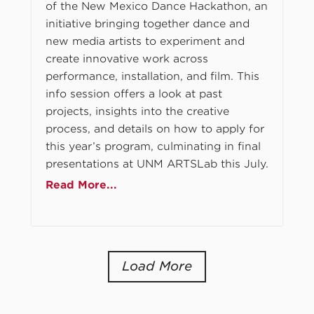
of the New Mexico Dance Hackathon, an
initiative bringing together dance and
new media artists to experiment and
create innovative work across
performance, installation, and film. This
info session offers a look at past
projects, insights into the creative
process, and details on how to apply for
this year’s program, culminating in final
presentations at UNM ARTSLab this July.
Read More...
Load More