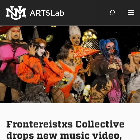
Frontereistxs Collective
drops new music video,