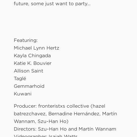
future, some just want to party…
Featuring:
Michael Lynn Hertz
Kayla Chingada
Katie K. Bouvier
Allison Saint
Taglé
Gemmarhoid
Kuwani
Producer: fronteristxs collective (hazel
batrezchavez, Bernadine Hernández, Martín
Wannam, Szu-Han Ho)
Directors: Szu-Han Ho and Martín Wannam
Videographer: Isaiah Watts