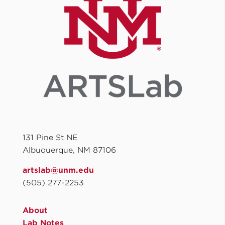
131 Pine St NE
Albuquerque, NM 87106
artslab@unm.edu
(505) 277-2253
About
Lab Notes