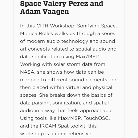
Space Valery Perez and
Adam Vaagen
In this CITH Workshop: Sonifying Space,
Monica Bolles walks us through a series
of modern audio technology and sound
art concepts related to spatial audio and
data sonification using Max/MSP.
Working with solar storm data from
NASA, she shows how data can be
mapped to different sound elements and
then placed within virtual and physical
spaces. She breaks down the basics of
data parsing, sonification, and spatial
audio in a way that feels approachable.
Using tools like Max/MSP, TouchOSC,
and the IRCAM Spat toolkit, this
workshop is a comprehensive