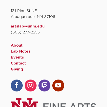
131 Pine St NE
Albuquerque, NM 87106
artslab@unm.edu
(505) 277-2253
About
Lab Notes
Events
Contact
Giving