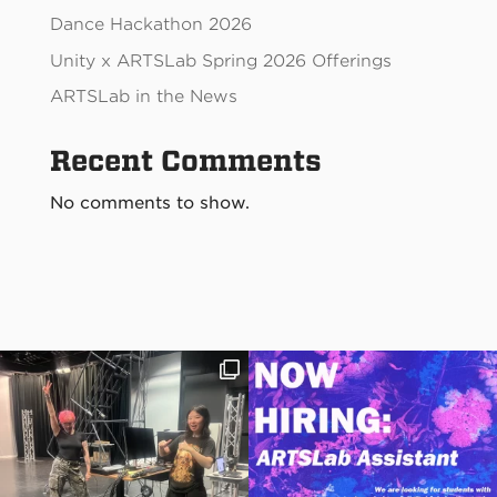
Dance Hackathon 2026
Unity x ARTSLab Spring 2026 Offerings
ARTSLab in the News
Recent Comments
No comments to show.