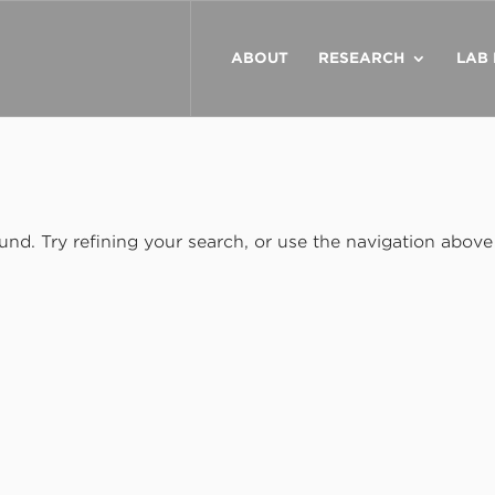
ABOUT
RESEARCH
LAB
nd. Try refining your search, or use the navigation above