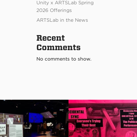
Unity x ARTSLab Spring
2026 Offerings
ARTSLab in the News
Recent
Comments
No comments to show.