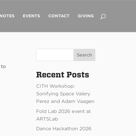
 NOTES
EVENTS
CONTACT
GIVING
Search
 to
Recent Posts
CITH Workshop:
Sonifying Space Valery
Perez and Adam Vaagen
Fold Lab 2026 event at
ARTSLab
Dance Hackathon 2026