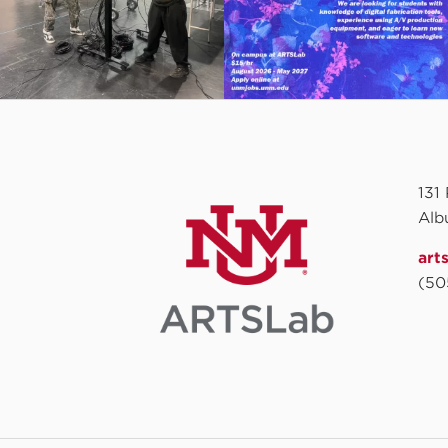
131
Alb
art
(50