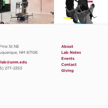
 Pine St NE
About
uquerque, NM 87106
Lab Notes
Events
slab@unm.edu
Contact
5) 277-2253
Giving