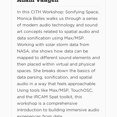
In this CITH Workshop: Sonifying Space,
Monica Bolles walks us through a series
of modern audio technology and sound
art concepts related to spatial audio and
data sonification using Max/MSP.
Working with solar storm data from
NASA, she shows how data can be
mapped to different sound elements and
then placed within virtual and physical
spaces. She breaks down the basics of
data parsing, sonification, and spatial
audio in a way that feels approachable.
Using tools like Max/MSP, TouchOSC,
and the IRCAM Spat toolkit, this
workshop is a comprehensive
introduction to building immersive audio
experiences from data.