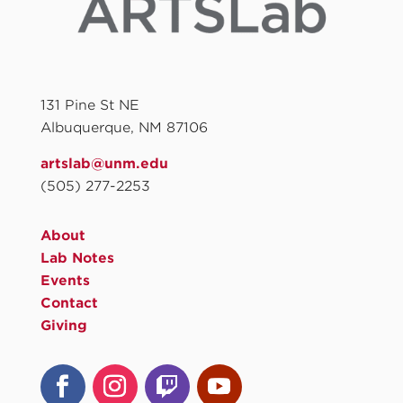
131 Pine St NE
Albuquerque, NM 87106
artslab@unm.edu
(505) 277-2253
About
Lab Notes
Events
Contact
Giving