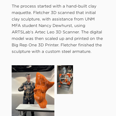
The process started with a hand-built clay
maquette. Fletcher 3D scanned that initial
clay sculpture, with assistance from UNM
MFA student Nancy Dewhurst, using
ARTSLab’s Artec Leo 3D Scanner. The digital
model was then scaled up and printed on the
Big Rep One 3D Printer. Fletcher finished the
sculpture with a custom steel armature.