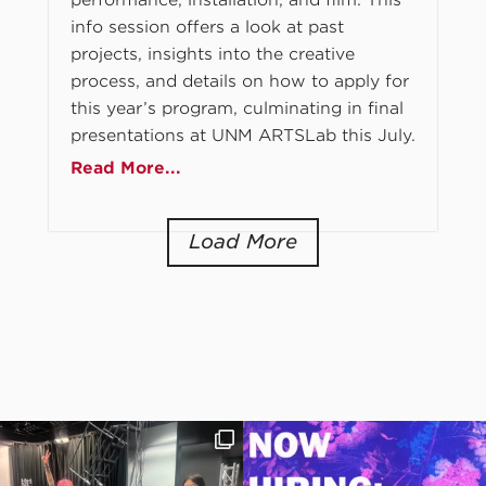
info session offers a look at past
projects, insights into the creative
process, and details on how to apply for
this year’s program, culminating in final
presentations at UNM ARTSLab this July.
Read More...
Load More