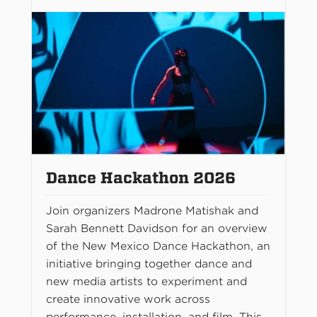
Dance Hackathon 2026
Join organizers Madrone Matishak and
Sarah Bennett Davidson for an overview
of the New Mexico Dance Hackathon, an
initiative bringing together dance and
new media artists to experiment and
create innovative work across
performance, installation, and film. This