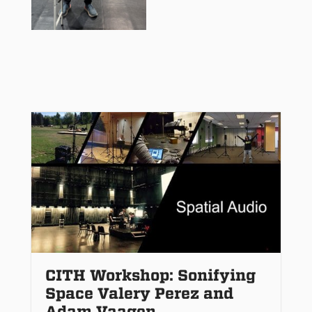
CITH Workshop: Sonifying
Space Valery Perez and
Adam Vaagen