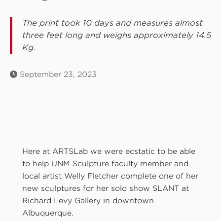
The print took 10 days and measures almost
three feet long and weighs approximately 14.5
Kg.
September 23, 2023
Here at ARTSLab we were ecstatic to be able
to help UNM Sculpture faculty member and
local artist Welly Fletcher complete one of her
new sculptures for her solo show SLANT at
Richard Levy Gallery in downtown
Albuquerque.