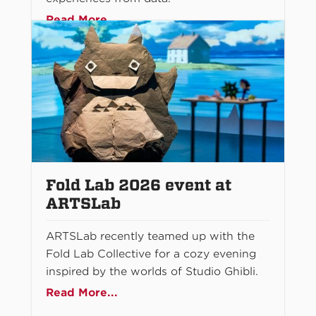
Read More...
Fold Lab 2026 event at
ARTSLab
ARTSLab recently teamed up with the
Fold Lab Collective for a cozy evening
inspired by the worlds of Studio Ghibli.
Read More...