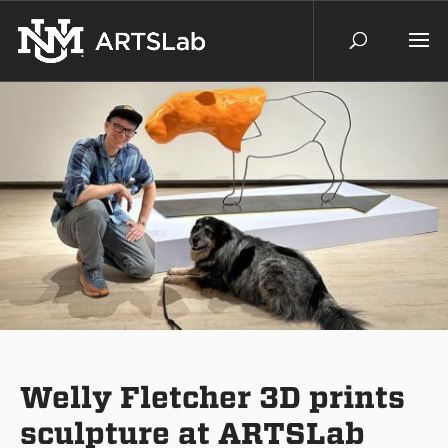
Welly Fletcher 3D prints
sculpture at ARTSLab