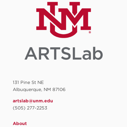
131 Pine St NE
Albuquerque, NM 87106
artslab@unm.edu
(505) 277-2253
About