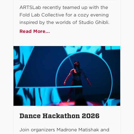
ARTSLab recently teamed up with the
Fold Lab Collective for a cozy evening
inspired by the worlds of Studio Ghibli.
Read More...
Dance Hackathon 2026
Join organizers Madrone Matishak and