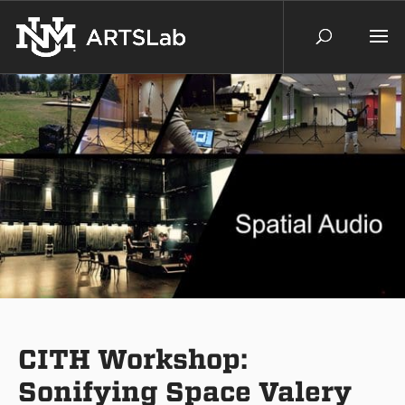
CITH Workshop:
Sonifying Space Valery