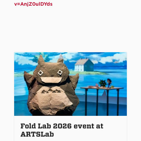
v=AnjZ0ulDYds
Fold Lab 2026 event at
ARTSLab