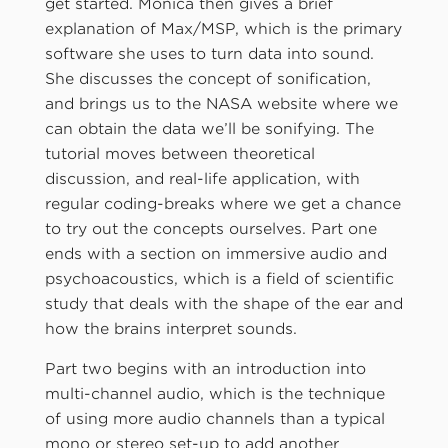
get started. Monica then gives a brief
explanation of Max/MSP, which is the primary
software she uses to turn data into sound.
She discusses the concept of sonification,
and brings us to the NASA website where we
can obtain the data we’ll be sonifying. The
tutorial moves between theoretical
discussion, and real-life application, with
regular coding-breaks where we get a chance
to try out the concepts ourselves. Part one
ends with a section on immersive audio and
psychoacoustics, which is a field of scientific
study that deals with the shape of the ear and
how the brains interpret sounds.
Part two begins with an introduction into
multi-channel audio, which is the technique
of using more audio channels than a typical
mono or stereo set-up to add another