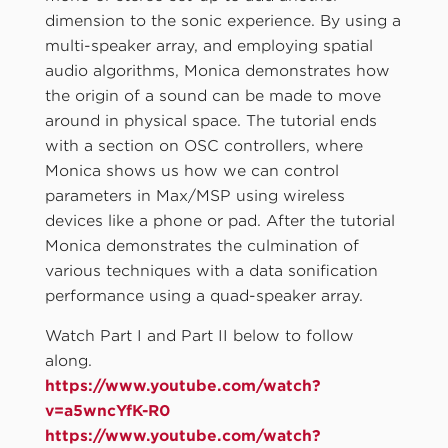
dimension to the sonic experience. By using a
multi-speaker array, and employing spatial
audio algorithms, Monica demonstrates how
the origin of a sound can be made to move
around in physical space. The tutorial ends
with a section on OSC controllers, where
Monica shows us how we can control
parameters in Max/MSP using wireless
devices like a phone or pad. After the tutorial
Monica demonstrates the culmination of
various techniques with a data sonification
performance using a quad-speaker array.
Watch Part I and Part II below to follow
along.
https://www.youtube.com/watch?
v=a5wncYfK-R0
https://www.youtube.com/watch?