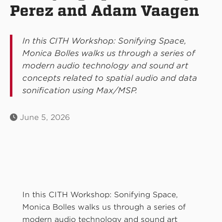
Perez and Adam Vaagen
In this CITH Workshop: Sonifying Space,
Monica Bolles walks us through a series of
modern audio technology and sound art
concepts related to spatial audio and data
sonification using Max/MSP.
June 5, 2026
In this CITH Workshop: Sonifying Space,
Monica Bolles walks us through a series of
modern audio technology and sound art