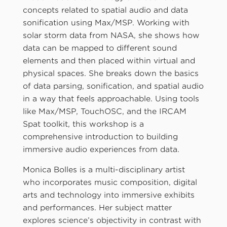
concepts related to spatial audio and data
sonification using Max/MSP. Working with
solar storm data from NASA, she shows how
data can be mapped to different sound
elements and then placed within virtual and
physical spaces. She breaks down the basics
of data parsing, sonification, and spatial audio
in a way that feels approachable. Using tools
like Max/MSP, TouchOSC, and the IRCAM
Spat toolkit, this workshop is a
comprehensive introduction to building
immersive audio experiences from data.
Monica Bolles is a multi-disciplinary artist
who incorporates music composition, digital
arts and technology into immersive exhibits
and performances. Her subject matter
explores science’s objectivity in contrast with