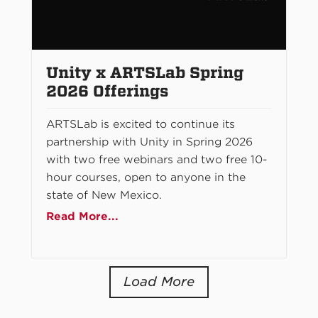
Unity x ARTSLab Spring
2026 Offerings
ARTSLab is excited to continue its
partnership with Unity in Spring 2026
with two free webinars and two free 10-
hour courses, open to anyone in the
state of New Mexico.
Read More...
Load More