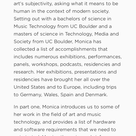
art’s subjectivity, asking what it means to be
human in the context of modern society.
Setting out with a bachelors of science in
Music Technology from UC Boulder and a
masters of science in Technology, Media and
Society from UC Boulder, Monica has
collected a list of accomplishments that
includes numerous exhibitions, performances,
panels, workshops, podcasts, residencies and
research. Her exhibitions, presentations and
residencies have brought her all over the
United States and to Europe, including trips
to Germany, Wales, Spain and Denmark.
In part one, Monica introduces us to some of
her work in the field of art and music
technology, and provides a list of hardware
and software requirements that we need to