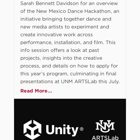
Sarah Bennett Davidson for an overview
of the New Mexico Dance Hackathon, an
initiative bringing together dance and
new media artists to experiment and
create innovative work across
performance, installation, and film. This
info session offers a look at past
projects, insights into the creative
process, and details on how to apply for
this year’s program, culminating in final
presentations at UNM ARTSLab this July.
Read More...