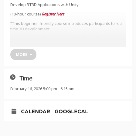
Develop RT3D Applications with Unity
(10-hour course)
Register Here
“This beginner-friendly course introduces participants to real-
time 3D development
using Unity. Over 10 hours of live instruction, a 15-person
cohort will explore how to
create real-time 3D (RT3D) applications for simulation, training,
MORE
and spatial visualization
across multiple sectors. Sessions are held live on Zoom and
designed to equip
Time
newcomers with practical, industry-relevant Unity skills.”
February 16, 2026 5:00 pm - 6:15 pm
Monday 2/16, 5-7:30pm
Tuesday 2/17, 5-7:30pm
CALENDAR
GOOGLECAL
Wednesday 2/18, 5-7:30pm
Thursday 2/19, 5-7:30pm