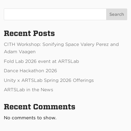
Search
Recent Posts
CITH Workshop: Sonifying Space Valery Perez and
Adam Vaagen
Fold Lab 2026 event at ARTSLab
Dance Hackathon 2026
Unity x ARTSLab Spring 2026 Offerings
ARTSLab in the News
Recent Comments
No comments to show.