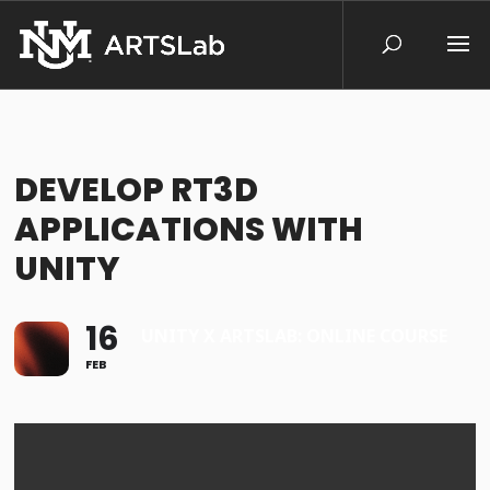
DEVELOP RT3D
APPLICATIONS WITH
UNITY
16
UNITY X ARTSLAB: ONLINE COURSE
FEB