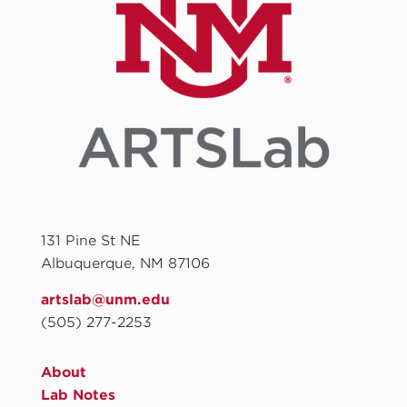
131 Pine St NE
Albuquerque, NM 87106
artslab@unm.edu
(505) 277-2253
About
Lab Notes