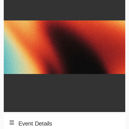
Event Details