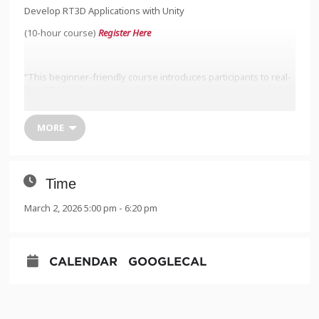
Develop RT3D Applications with Unity
(10-hour course)
Register Here
“This beginner-friendly course introduces participants to real-
time 3D development
using Unity. Over 10 hours of live instruction, a 15-person
cohort will explore how to
MORE
create real-time 3D (RT3D) applications for simulation, training,
and spatial visualization
across multiple sectors. Sessions are held live on Zoom and
Time
designed to equip
March 2, 2026 5:00 pm - 6:20 pm
newcomers with practical, industry-relevant Unity skills.”
Monday 3/2, 5-7:30pm
CALENDAR
GOOGLECAL
Tuesday 3/3, 5-7:30pm
Wednesday 3/4, 5-7:30pm