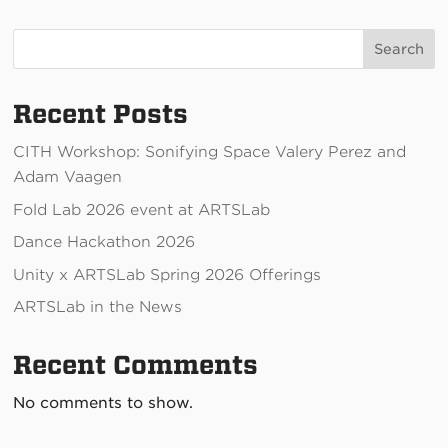
Thursday 3/5, 5-7:30pm
Search
Recent Posts
CITH Workshop: Sonifying Space Valery Perez and
Adam Vaagen
Fold Lab 2026 event at ARTSLab
Dance Hackathon 2026
Unity x ARTSLab Spring 2026 Offerings
ARTSLab in the News
Recent Comments
No comments to show.