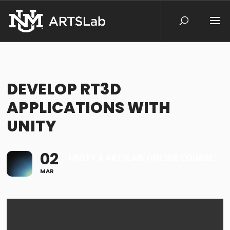
DEVELOP RT3D
APPLICATIONS WITH
UNITY
02
UNITY X ARTSLAB: ONLINE COURSE
MAR