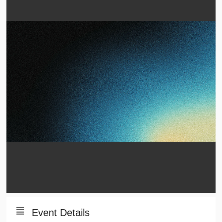
Event Details