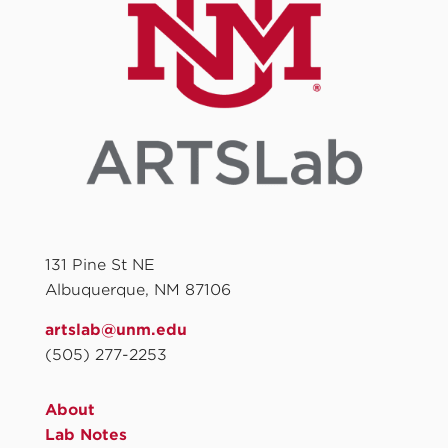
131 Pine St NE
Albuquerque, NM 87106
artslab@unm.edu
(505) 277-2253
About
Lab Notes