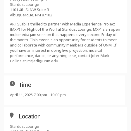
Stardust Lounge
1101 4th St NW Suite B
Albuquerque, NM 87102
ARTSLab is thrilled to partner with Media Experience Project
(MXP) for Night of the Wolf at Stardust Lounge. MXP is an open
multimedia jam session that happens every second Friday of
the month. This event is an opportunity for students to meet
and collaborate with community members outside of UNM. If
you have an interest in doing live projection, musical
performance, dance, or anything else, contact John-Mark
Collins at jmcjedi@unm.edu.
Time
April 11, 2025 7:00 pm - 10:00 pm
Location
Stardust Lounge