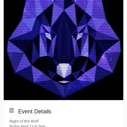
Event Details
Night of the Wolf
Friday April 11 at 7pm