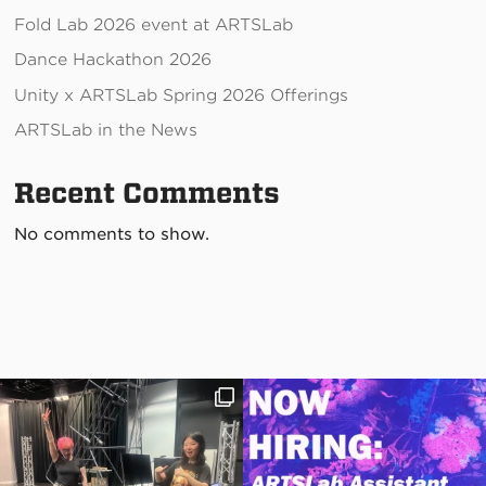
Fold Lab 2026 event at ARTSLab
Dance Hackathon 2026
Unity x ARTSLab Spring 2026 Offerings
ARTSLab in the News
Recent Comments
No comments to show.