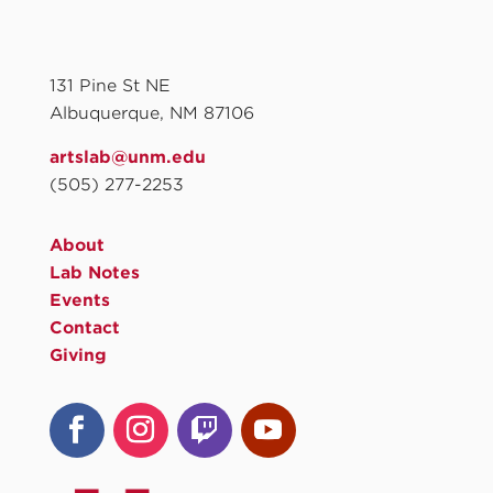
131 Pine St NE
Albuquerque, NM 87106
artslab@unm.edu
(505) 277-2253
About
Lab Notes
Events
Contact
Giving