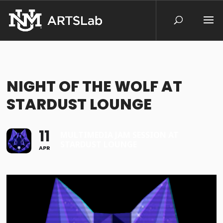
NIGHT OF THE WOLF AT
STARDUST LOUNGE
11
MULTIMEDIA JAM SESSION AT
STARDUST LOUNGE
APR