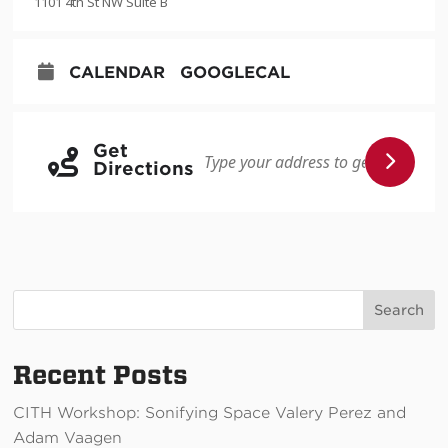
1101 4th St NW Suite B
CALENDAR
GOOGLECAL
Get
Directions
Search
Recent Posts
CITH Workshop: Sonifying Space Valery Perez and
Adam Vaagen