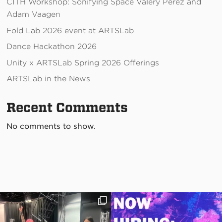
CITH Workshop: Sonifying Space Valery Perez and
Adam Vaagen
Fold Lab 2026 event at ARTSLab
Dance Hackathon 2026
Unity x ARTSLab Spring 2026 Offerings
ARTSLab in the News
Recent Comments
No comments to show.