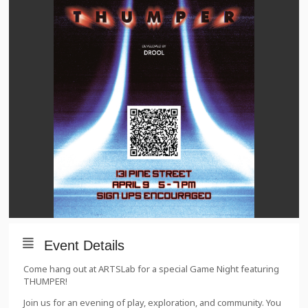
Event Details
Come hang out at ARTSLab for a special Game Night featuring
THUMPER!
Join us for an evening of play, exploration, and community. You