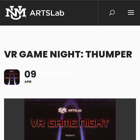
VR GAME NIGHT: THUMPER
09
XR ARCHIVE
APR