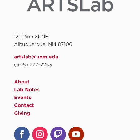
131 Pine St NE
Albuquerque, NM 87106
artslab@unm.edu
(505) 277-2253
About
Lab Notes
Events
Contact
Giving