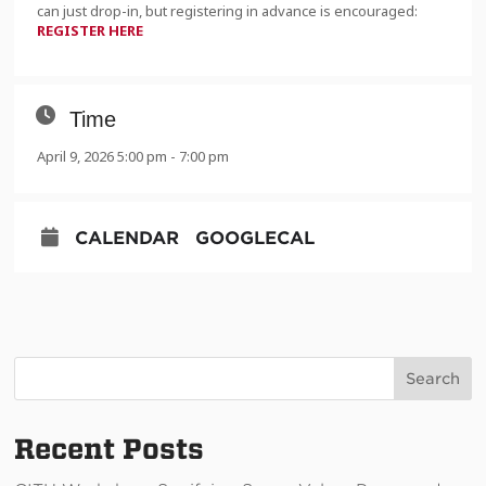
can just drop-in, but registering in advance is encouraged:
REGISTER HERE
Time
April 9, 2026 5:00 pm - 7:00 pm
CALENDAR
GOOGLECAL
Search
Recent Posts