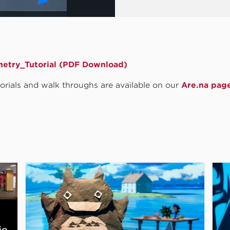
etry_Tutorial (PDF Download)
utorials and walk throughs are available on our
Are.na pag