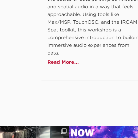
and spatial audio in a way that feels
approachable. Using tools like
Max/MSP, TouchOSC, and the IRCAM
Spat toolkit, this workshop is a
comprehensive introduction to buildi
immersive audio experiences from
data.
Read More...