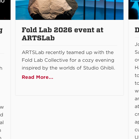
g
Fold Lab 2026 event at
D
ARTSLab
J
S
ARTSLab recently teamed up with the
o
Fold Lab Collective for a cozy evening
H
inspired by the worlds of Studio Ghibli.
gh
t
Read More...
t
w
a
a
ow
c
nd
a
al
c
n
U
n,