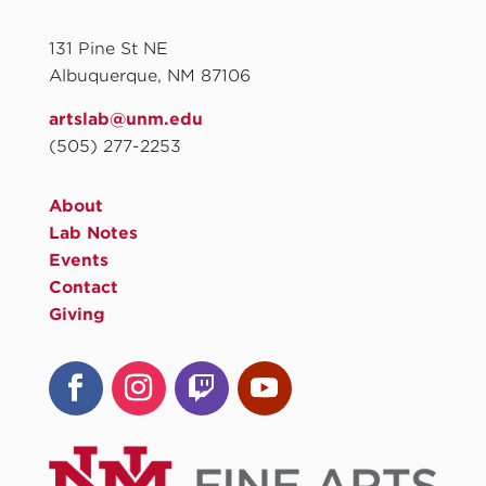
131 Pine St NE
Albuquerque, NM 87106
artslab@unm.edu
(505) 277-2253
About
Lab Notes
Events
Contact
Giving