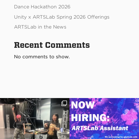
Dance Hackathon 2026
Unity x ARTSLab Spring 2026 Offerings
ARTSLab in the News
Recent Comments
No comments to show.