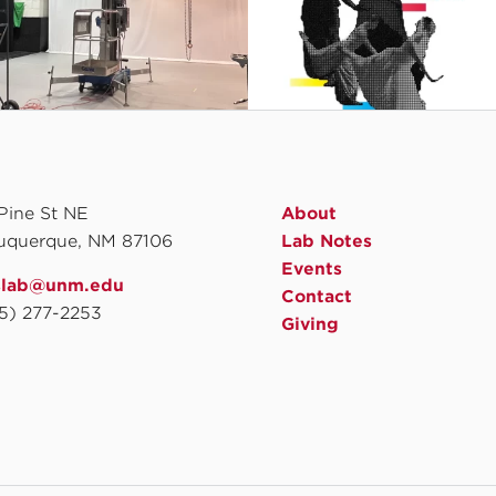
 Pine St NE
About
uquerque, NM 87106
Lab Notes
Events
slab@unm.edu
Contact
5) 277-2253
Giving