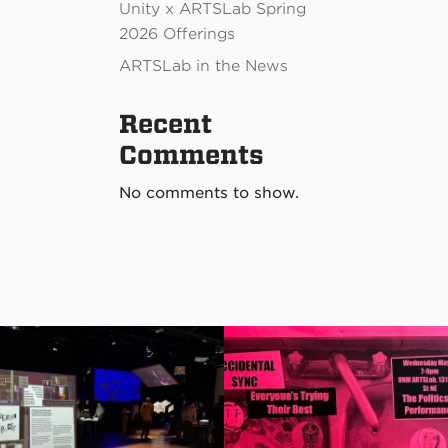
Unity x ARTSLab Spring
2026 Offerings
ARTSLab in the News
Recent
Comments
No comments to show.