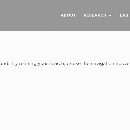
ABOUT
RESEARCH
LAB
nd. Try refining your search, or use the navigation above