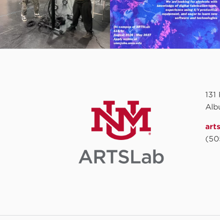
131
Alb
art
(50