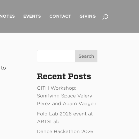
 NOTES
EVENTS
CONTACT
GIVING
Search
 to
Recent Posts
CITH Workshop:
Sonifying Space Valery
Perez and Adam Vaagen
Fold Lab 2026 event at
ARTSLab
Dance Hackathon 2026