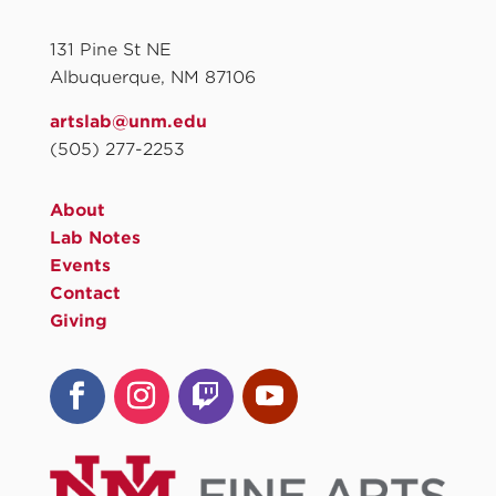
131 Pine St NE
Albuquerque, NM 87106
artslab@unm.edu
(505) 277-2253
About
Lab Notes
Events
Contact
Giving