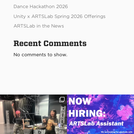
Dance Hackathon 2026
Unity x ARTSLab Spring 2026 Offerings
ARTSLab in the News
Recent Comments
No comments to show.