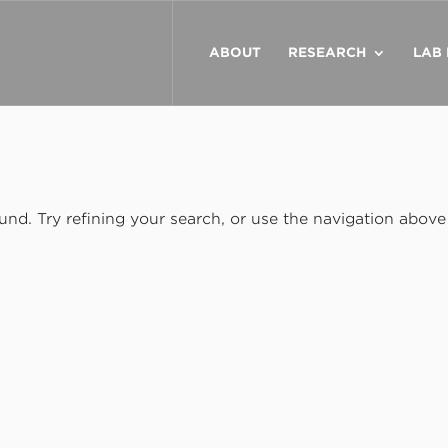
ABOUT
RESEARCH
LAB
nd. Try refining your search, or use the navigation above