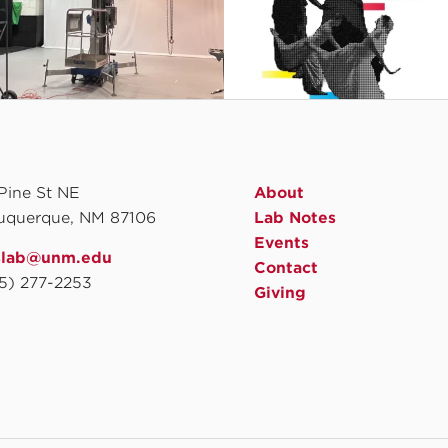
 Pine St NE
About
uquerque, NM 87106
Lab Notes
Events
slab@unm.edu
Contact
5) 277-2253
Giving