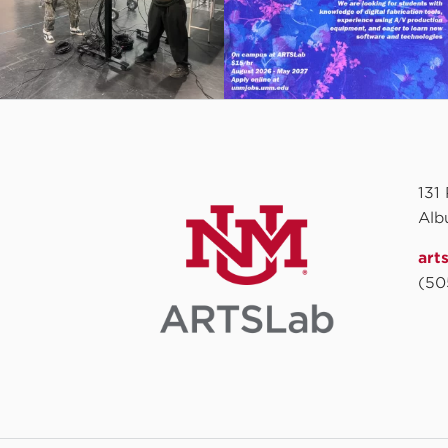
131
Alb
art
(50