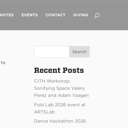
 NOTES
EVENTS
CONTACT
GIVING
Search
 to
Recent Posts
CITH Workshop:
Sonifying Space Valery
Perez and Adam Vaagen
Fold Lab 2026 event at
ARTSLab
Dance Hackathon 2026