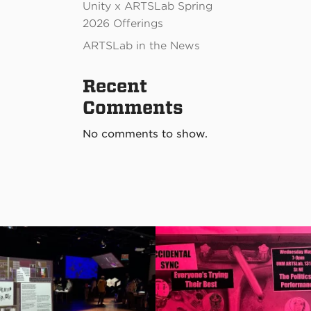
Unity x ARTSLab Spring
2026 Offerings
ARTSLab in the News
Recent
Comments
No comments to show.