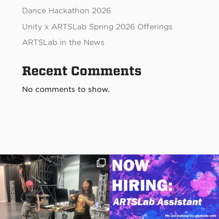
Dance Hackathon 2026
Unity x ARTSLab Spring 2026 Offerings
ARTSLab in the News
Recent Comments
No comments to show.