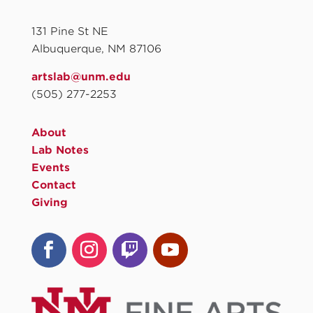
131 Pine St NE
Albuquerque, NM 87106
artslab@unm.edu
(505) 277-2253
About
Lab Notes
Events
Contact
Giving