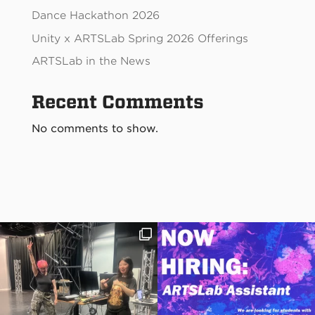
Dance Hackathon 2026
Unity x ARTSLab Spring 2026 Offerings
ARTSLab in the News
Recent Comments
No comments to show.