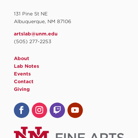
131 Pine St NE
Albuquerque, NM 87106
artslab@unm.edu
(505) 277-2253
About
Lab Notes
Events
Contact
Giving