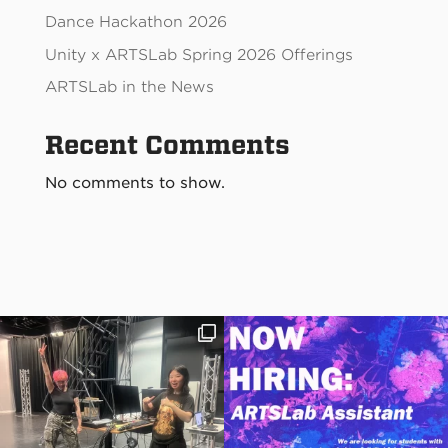
Dance Hackathon 2026
Unity x ARTSLab Spring 2026 Offerings
ARTSLab in the News
Recent Comments
No comments to show.