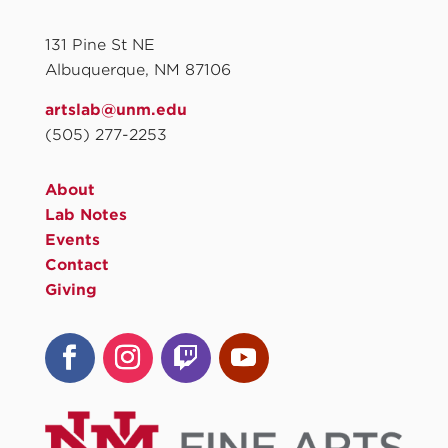
131 Pine St NE
Albuquerque, NM 87106
artslab@unm.edu
(505) 277-2253
About
Lab Notes
Events
Contact
Giving