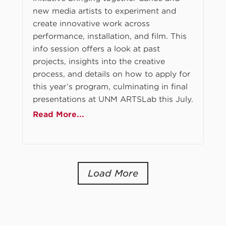
new media artists to experiment and
create innovative work across
performance, installation, and film. This
info session offers a look at past
projects, insights into the creative
process, and details on how to apply for
this year’s program, culminating in final
presentations at UNM ARTSLab this July.
Read More...
Load More