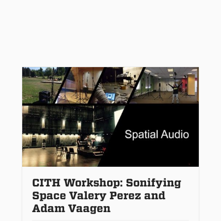
CITH Workshop: Sonifying
Space Valery Perez and
Adam Vaagen