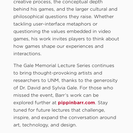
creative process, the conceptual depth
behind his games, and the larger cultural and
philosophical questions they raise. Whether
tackling user-interface metaphors or
questioning the values embedded in video
games, his work invites players to think about
how games shape our experiences and
interactions.
The Gale Memorial Lecture Series continues
to bring thought-provoking artists and
researchers to UNM, thanks to the generosity
of Dr. David and Sylvia Gale. For those who
missed the event, Barr’s work can be
explored further at
pippinbarr.com
. Stay
tuned for future lectures that challenge,
inspire, and expand the conversation around
art, technology, and design.