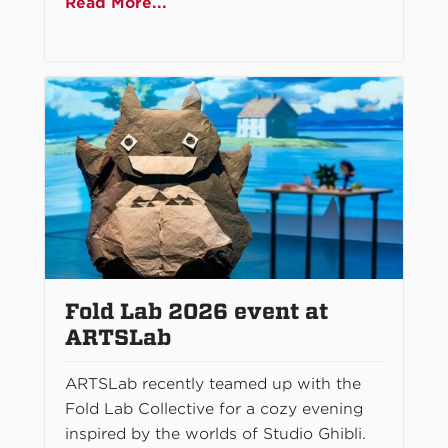
Read More...
Fold Lab 2026 event at
ARTSLab
ARTSLab recently teamed up with the
Fold Lab Collective for a cozy evening
inspired by the worlds of Studio Ghibli.