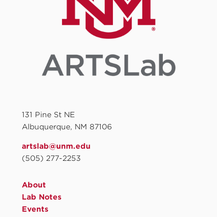
131 Pine St NE
Albuquerque, NM 87106
artslab@unm.edu
(505) 277-2253
About
Lab Notes
Events