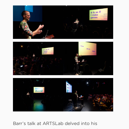
Barr’s talk at ARTSLab delved into his