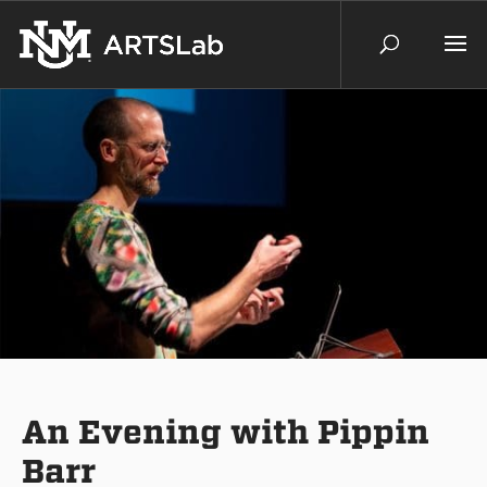
An Evening with Pippin
Barr