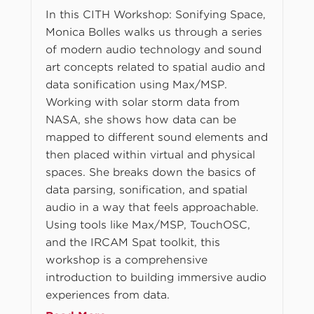
In this CITH Workshop: Sonifying Space,
Monica Bolles walks us through a series
of modern audio technology and sound
art concepts related to spatial audio and
data sonification using Max/MSP.
Working with solar storm data from
NASA, she shows how data can be
mapped to different sound elements and
then placed within virtual and physical
spaces. She breaks down the basics of
data parsing, sonification, and spatial
audio in a way that feels approachable.
Using tools like Max/MSP, TouchOSC,
and the IRCAM Spat toolkit, this
workshop is a comprehensive
introduction to building immersive audio
experiences from data.