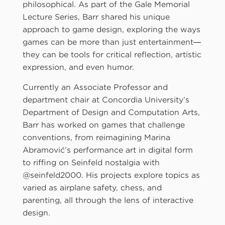
philosophical. As part of the Gale Memorial
Lecture Series, Barr shared his unique
approach to game design, exploring the ways
games can be more than just entertainment—
they can be tools for critical reflection, artistic
expression, and even humor.
Currently an Associate Professor and
department chair at Concordia University’s
Department of Design and Computation Arts,
Barr has worked on games that challenge
conventions, from reimagining Marina
Abramović’s performance art in digital form
to riffing on Seinfeld nostalgia with
@seinfeld2000. His projects explore topics as
varied as airplane safety, chess, and
parenting, all through the lens of interactive
design.