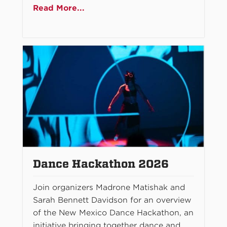
Read More...
Dance Hackathon 2026
Join organizers Madrone Matishak and
Sarah Bennett Davidson for an overview
of the New Mexico Dance Hackathon, an
initiative bringing together dance and