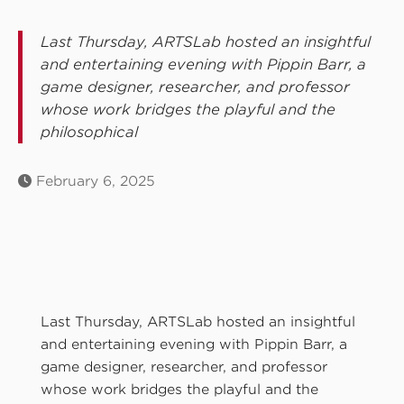
Last Thursday, ARTSLab hosted an insightful
and entertaining evening with Pippin Barr, a
game designer, researcher, and professor
whose work bridges the playful and the
philosophical
February 6, 2025
Last Thursday, ARTSLab hosted an insightful
and entertaining evening with Pippin Barr, a
game designer, researcher, and professor
whose work bridges the playful and the