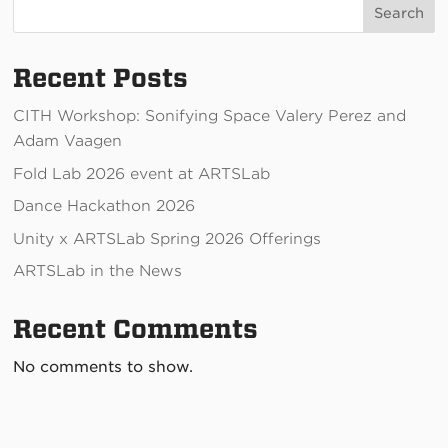
Search
Recent Posts
CITH Workshop: Sonifying Space Valery Perez and
Adam Vaagen
Fold Lab 2026 event at ARTSLab
Dance Hackathon 2026
Unity x ARTSLab Spring 2026 Offerings
ARTSLab in the News
Recent Comments
No comments to show.