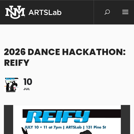
2026 DANCE HACKATHON:
REIFY
10
JUL