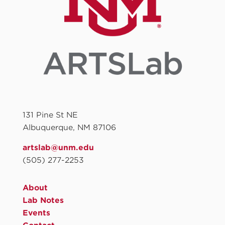
131 Pine St NE
Albuquerque, NM 87106
artslab@unm.edu
(505) 277-2253
About
Lab Notes
Events