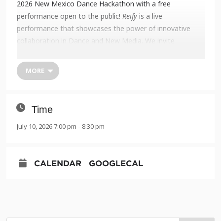
2026 New Mexico Dance Hackathon with a free
performance open to the public!
Reify
is a live
performance that showcases the power of innovative
collaboration in Dance and New Media. We invite
members of the public to witness new explorations and
experiments at the UNM ARTSLab.
MORE
New Mexico Dance Hackathon:
Reify
Fri. July 10 and Sat. July 11 at 7:00 PM MT
UNM Arts Lab, 131 Pine St NE
Time
Albuquerque, NM 87106
July 10, 2026 7:00 pm - 8:30 pm
Tickets: Free with reservation –
LINK HERE
CALENDAR
GOOGLECAL