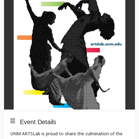
Event Details
UNM ARTSLab is proud to share the culmination of the