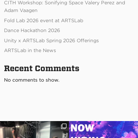
CITH Workshop: Sonifying Space Valery Perez and
Adam Vaagen
Fold Lab 2026 event at ARTSLab
Dance Hackathon 2026
Unity x ARTSLab Spring 2026 Offerings
ARTSLab in the News
Recent Comments
No comments to show.