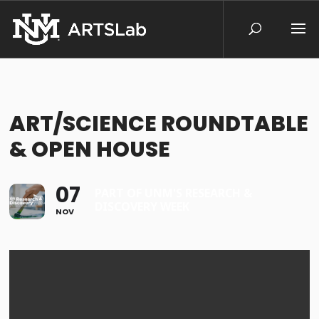
ART/SCIENCE ROUNDTABLE
& OPEN HOUSE
07
PART OF UNM'S RESEARCH &
DISCOVERY WEEK
NOV