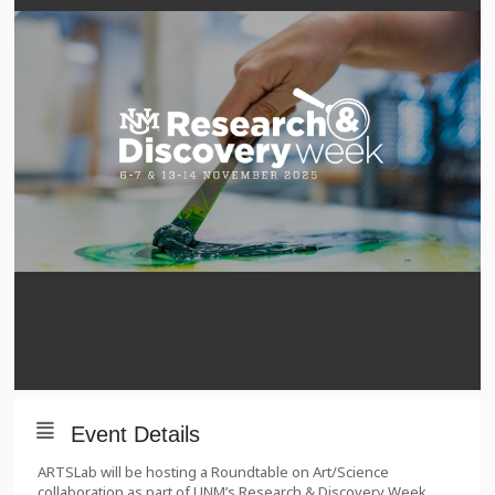
Event Details
ARTSLab will be hosting a Roundtable on Art/Science
collaboration as part of UNM’s Research & Discovery Week.