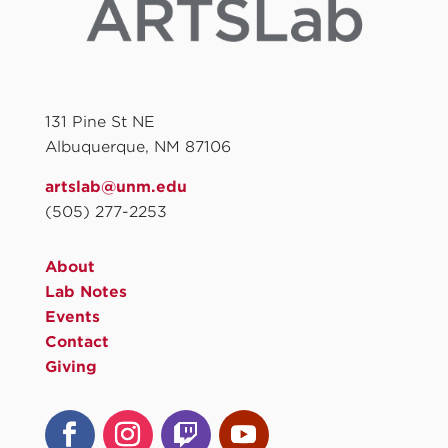
131 Pine St NE
Albuquerque, NM 87106
artslab@unm.edu
(505) 277-2253
About
Lab Notes
Events
Contact
Giving