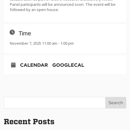
Panel participants will be announced soon. The event will be
followed by an open house.
Time
November 7, 2025 11:00 am - 1:00 pm
CALENDAR
GOOGLECAL
Search
Recent Posts