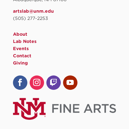
artslab@unm.edu
(505) 277-2253
About
Lab Notes
Events
Contact
Giving