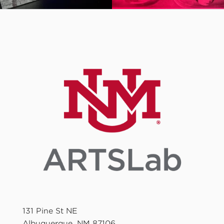
131 Pine St NE
Albuquerque, NM 87106