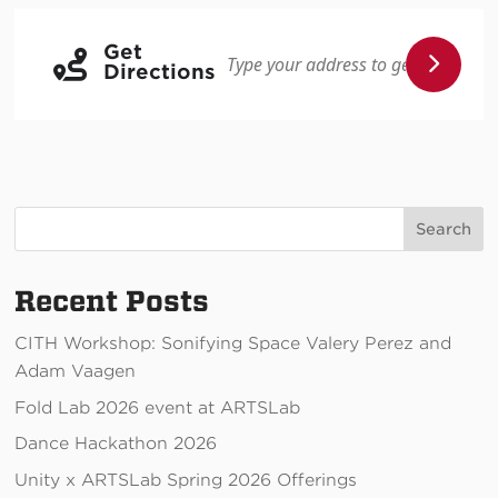
Get
Directions
Search
Recent Posts
CITH Workshop: Sonifying Space Valery Perez and
Adam Vaagen
Fold Lab 2026 event at ARTSLab
Dance Hackathon 2026
Unity x ARTSLab Spring 2026 Offerings