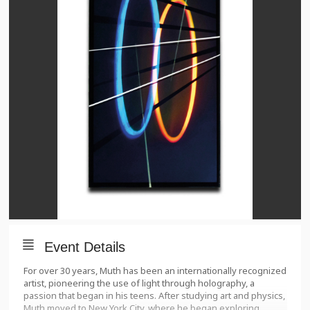
Event Details
For over 30 years, Muth has been an internationally recognized
artist, pioneering the use of light through holography, a
passion that began in his teens. After studying art and physics,
Muth moved to New York City, where he began exploring