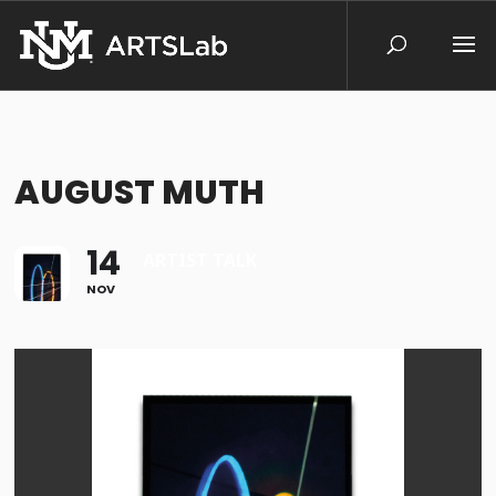
AUGUST MUTH
14
ARTIST TALK
NOV