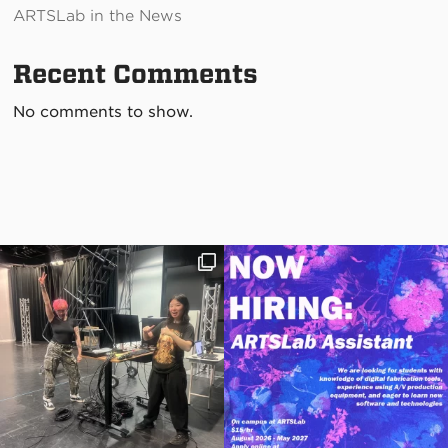
ARTSLab in the News
Recent Comments
No comments to show.