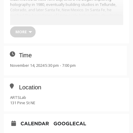
holography in 1980, eventually building studios in Telluride,
Colorado, and later Santa Fe, New Mexico. In Santa Fe, he
pushed the boundaries of large-scale holography, developing
innovative techniques to create groundbreaking works that
explore the light-space-time continuum.
MORE
augustmuth.com
Presented by:
• Gale Memorial Lecture Series
Time
• UNM Research + Discovery Week
• ARTSLab 20th Anniversary
November 14, 2024 5:30 pm - 7:00 pm
Location
ARTSLab
131 Pine St NE
CALENDAR
GOOGLECAL