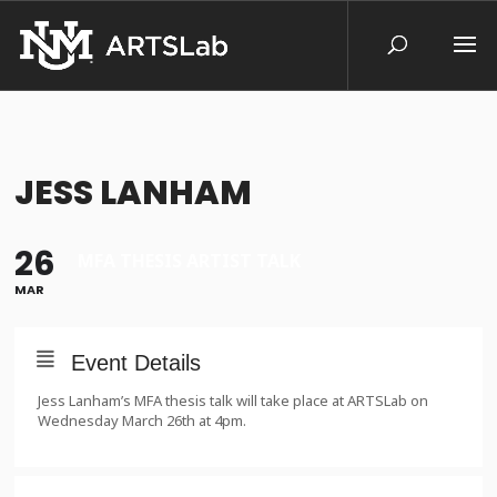
JESS LANHAM
26
MFA THESIS ARTIST TALK
MAR
Event Details
Jess Lanham’s MFA thesis talk will take place at ARTSLab on
Wednesday March 26th at 4pm.