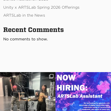
Unity x ARTSLab Spring 2026 Offerings
ARTSLab in the News
Recent Comments
No comments to show.