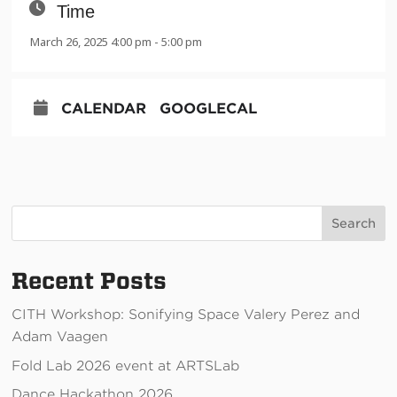
Time
March 26, 2025 4:00 pm - 5:00 pm
CALENDAR
GOOGLECAL
Search
Recent Posts
CITH Workshop: Sonifying Space Valery Perez and
Adam Vaagen
Fold Lab 2026 event at ARTSLab
Dance Hackathon 2026