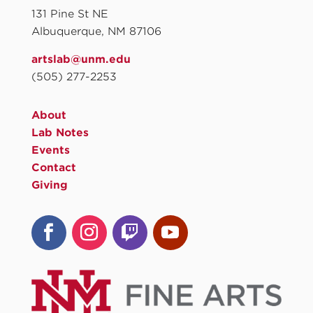
131 Pine St NE
Albuquerque, NM 87106
artslab@unm.edu
(505) 277-2253
About
Lab Notes
Events
Contact
Giving