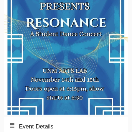
Event Details