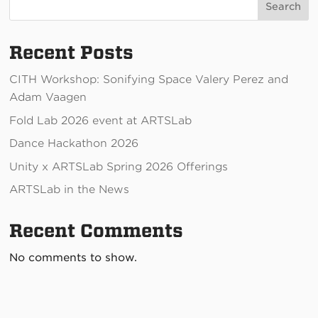
Search
Recent Posts
CITH Workshop: Sonifying Space Valery Perez and
Adam Vaagen
Fold Lab 2026 event at ARTSLab
Dance Hackathon 2026
Unity x ARTSLab Spring 2026 Offerings
ARTSLab in the News
Recent Comments
No comments to show.