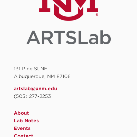
131 Pine St NE
Albuquerque, NM 87106
artslab@unm.edu
(505) 277-2253
About
Lab Notes
Events
Contact