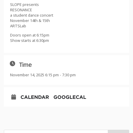
SLOPE presents
RESONANCE
a student dance concert
November 14th & 15th
ARTSLab
Doors open at 6:15pm
Show starts at 6:30pm
Time
November 14, 2025 6:15 pm - 7:30 pm
CALENDAR
GOOGLECAL