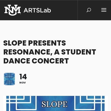
SLOPE PRESENTS
RESONANCE, A STUDENT
DANCE CONCERT
14
NOV