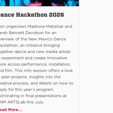
ance Hackathon 2026
oin organizers Madrone Matishak and
arah Bennett Davidson for an
verview of the New Mexico Dance
ackathon, an initiative bringing
ogether dance and new media artists
o experiment and create innovative
ork across performance, installation,
nd film. This info session offers a look
t past projects, insights into the
reative process, and details on how to
pply for this year’s program,
ulminating in final presentations at
NM ARTSLab this July.
ead More...