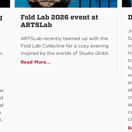
g
Fold Lab 2026 event at
D
ARTSLab
J
S
ARTSLab recently teamed up with the
o
Fold Lab Collective for a cozy evening
H
inspired by the worlds of Studio Ghibli.
gh
t
Read More...
t
w
a
a
ow
c
nd
a
al
c
n
U
n,
R