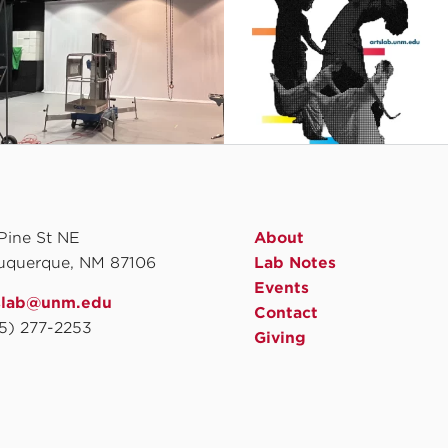
 Pine St NE
About
uquerque, NM 87106
Lab Notes
Events
slab@unm.edu
Contact
5) 277-2253
Giving