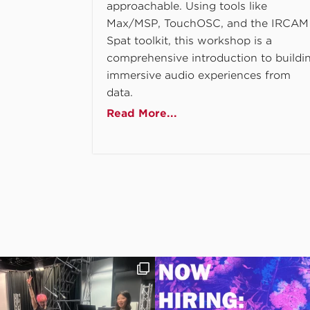
approachable. Using tools like
Max/MSP, TouchOSC, and the IRCAM
Spat toolkit, this workshop is a
comprehensive introduction to buildi
immersive audio experiences from
data.
Read More...