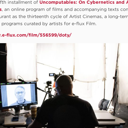
ifth installment of
Uncomputables: On Cybernetics and 
s
, an online program of films and accompanying texts co
rant as the thirteenth cycle of Artist Cinemas, a long-ter
m programs curated by artists for e-flux Film.
.e-flux.com/film/556599/doty/