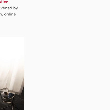
Alien
nvened by
m, online