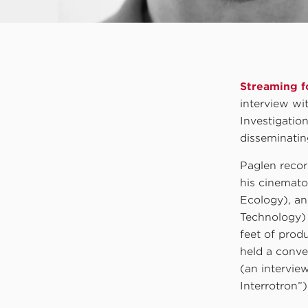
Streaming fo
interview wi
Investigatio
disseminating
Paglen recor
his cinemato
Ecology), an
Technology) 
feet of prod
held a conve
(an intervie
Interrotron”)