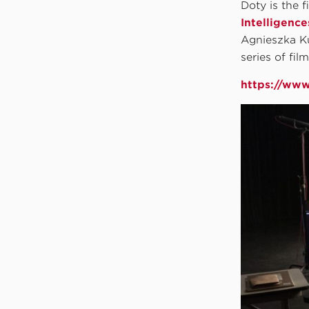
Doty is the f
Intelligence
Agnieszka Ku
series of fil
https://www