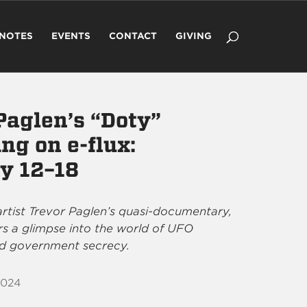
 NOTES
EVENTS
CONTACT
GIVING
Paglen’s “Doty”
ng on e-flux:
y 12–18
rtist Trevor Paglen’s quasi-documentary,
ers a glimpse into the world of UFO
d government secrecy.
2024