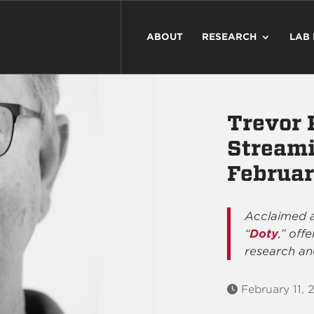
ABOUT
RESEARCH
LAB
Trevor 
Streami
Februar
Acclaimed a
“
Doty
,” off
research an
February 11, 