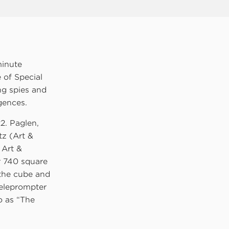
minute
 of Special
ing spies and
igences.
2. Paglen,
tz (Art &
 Art &
r 740 square
 the cube and
teleprompter
o as “The