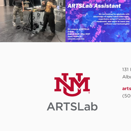
131
Alb
art
(50