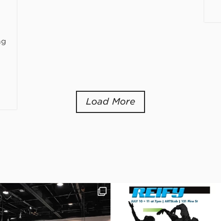
ng
Load More