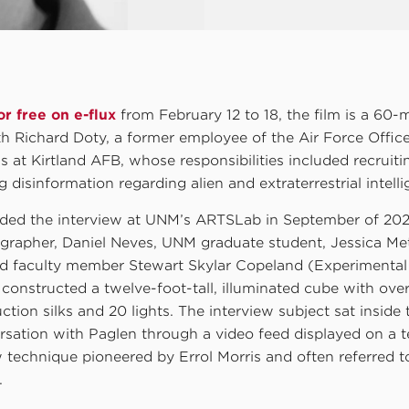
r free on e-flux
from February 12 to 18, the film is a 60-
th Richard Doty, a former employee of the Air Force Office
ns at Kirtland AFB, whose responsibilities included recruit
 disinformation regarding alien and extraterrestrial intell
ded the interview at UNM’s ARTSLab in September of 202
grapher, Daniel Neves, UNM graduate student, Jessica Me
d faculty member Stewart Skylar Copeland (Experimental
constructed a twelve-foot-tall, illuminated cube with ove
uction silks and 20 lights. The interview subject sat inside
rsation with Paglen through a video feed displayed on a 
w technique pioneered by Errol Morris and often referred t
.