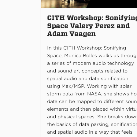
CITH Workshop: Sonifyin
Space Valery Perez and
Adam Vaagen
In this CITH Workshop: Sonifying
Space, Monica Bolles walks us throu
a series of modern audio technology
and sound art concepts related to
spatial audio and data sonification
using Max/MSP. Working with solar
storm data from NASA, she shows h
data can be mapped to different sou
elements and then placed within virtu
and physical spaces. She breaks dow
the basics of data parsing, sonificatio
and spatial audio in a way that feels